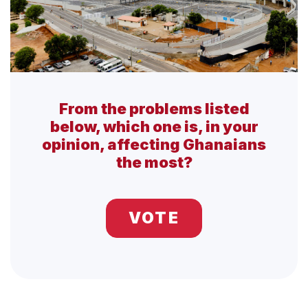
From the problems listed
below, which one is, in your
opinion, affecting Ghanaians
the most?
VOTE