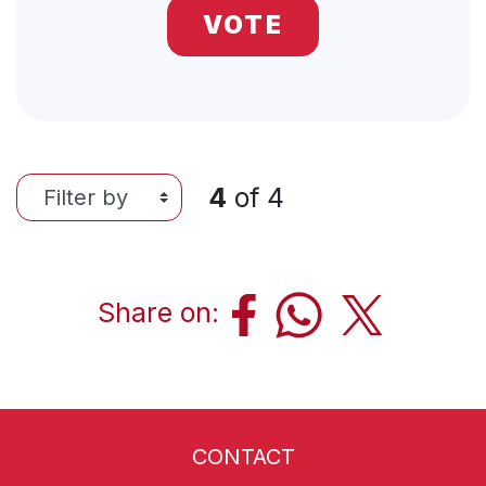
VOTE
4
of
4
Share on:
CONTACT