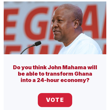
Do you think John Mahama will
be able to transform Ghana
into a 24-hour economy?
VOTE