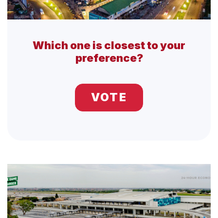
Which one is closest to your
preference?
VOTE