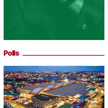
Polls