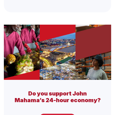
Do you support John
Mahama’s 24-hour economy?