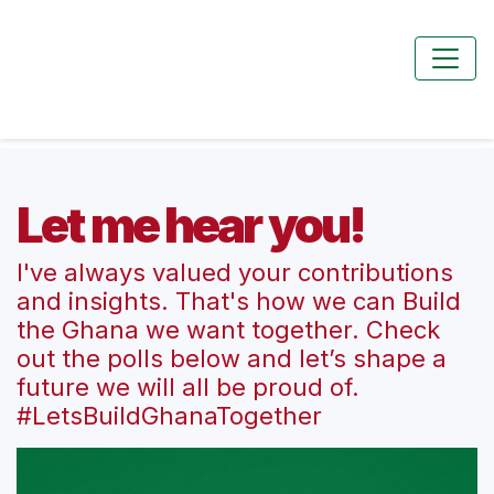
Let me hear you!
I've always valued your contributions
and insights. That's how we can Build
the Ghana we want together. Check
out the polls below and let’s shape a
future we will all be proud of.
#LetsBuildGhanaTogether